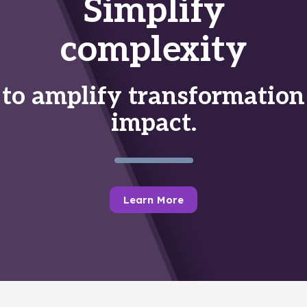
Simplify
complexity
to amplify transformation
impact.
Learn More