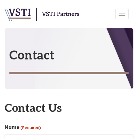
Skip
Toggl
to
navig
content
Contact
Contact Us
Name
(Required)