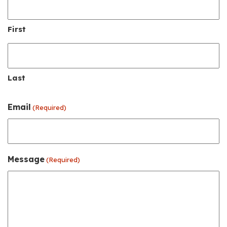
First
Last
Email
(Required)
Message
(Required)